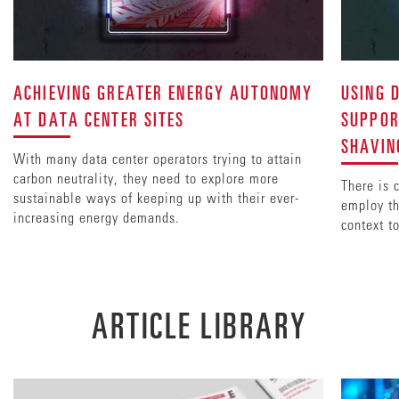
ACHIEVING GREATER ENERGY AUTONOMY
USING 
AT DATA CENTER SITES
SUPPOR
SHAVIN
With many data center operators trying to attain
carbon neutrality, they need to explore more
There is 
sustainable ways of keeping up with their ever-
employ th
increasing energy demands.
context t
ARTICLE LIBRARY