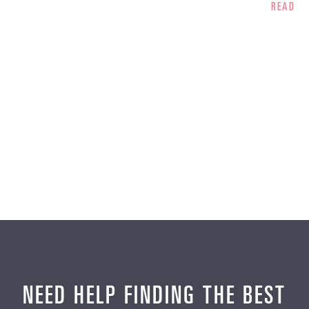
READ 
NEED HELP FINDING THE BEST