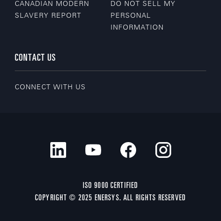
CANADIAN MODERN
DO NOT SELL MY
SLAVERY REPORT
PERSONAL
INFORMATION
CONTACT US
CONNECT WITH US
ISO 9000 CERTIFIED
COPYRIGHT © 2025 ENERSYS. ALL RIGHTS RESERVED