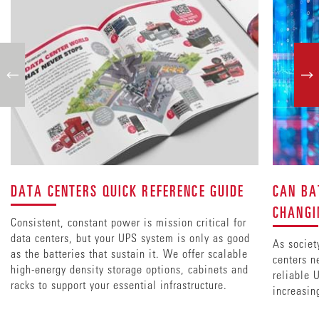
DATA CENTERS QUICK REFERENCE GUIDE
CAN BA
CHANGI
Consistent, constant power is mission critical for
data centers, but your UPS system is only as good
As societ
as the batteries that sustain it. We offer scalable
centers n
high-energy density storage options, cabinets and
reliable 
racks to support your essential infrastructure.
increasin