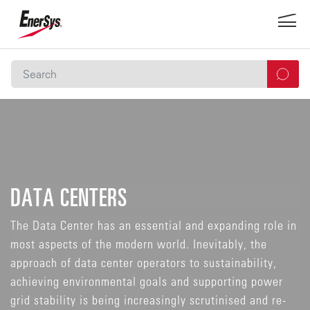
DATA CENTERS
The Data Center has an essential and expanding role in
most aspects of the modern world. Inevitably, the
approach of data center operators to sustainability,
achieving environmental goals and supporting power
grid stability is being increasingly scrutinised and re-