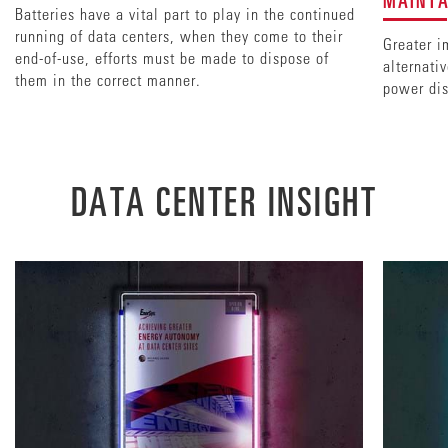
Batteries have a vital part to play in the continued
running of data centers, when they come to their
Greater i
end-of-use, efforts must be made to dispose of
alternati
them in the correct manner.
power dis
DATA CENTER INSIGHT