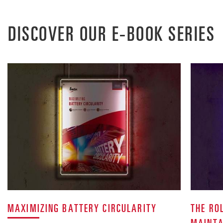
DISCOVER OUR E-BOOK SERIES
MAXIMIZING BATTERY CIRCULARITY
THE RO
MAINTA