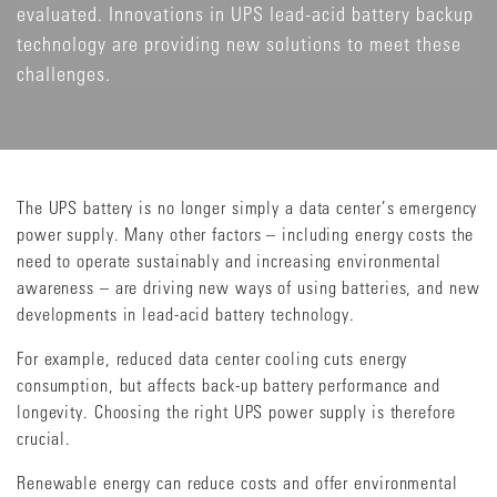
evaluated. Innovations in UPS lead-acid battery backup
technology are providing new solutions to meet these
challenges.
The UPS battery is no longer simply a data center’s emergency
power supply. Many other factors – including energy costs the
need to operate sustainably and increasing environmental
awareness – are driving new ways of using batteries, and new
developments in lead-acid battery technology.
For example, reduced data center cooling cuts energy
consumption, but affects back-up battery performance and
longevity. Choosing the right UPS power supply is therefore
crucial.
Renewable energy can reduce costs and offer environmental