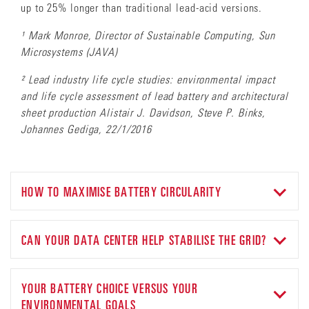
up to 25% longer than traditional lead-acid versions.
¹ Mark Monroe, Director of Sustainable Computing, Sun
Microsystems (JAVA)
² Lead industry life cycle studies: environmental impact
and life cycle assessment of lead battery and architectural
sheet production Alistair J. Davidson, Steve P. Binks,
Johannes Gediga, 22/1/2016
HOW TO MAXIMISE BATTERY CIRCULARITY
Despite the 25% longer
lifespan of
our
TPPL batteries than
lead-acid alternatives
,
ultimately,
they
will need to be
CAN YOUR DATA CENTER HELP STABILISE THE GRID?
decommissioned and disposed of.
So h
ow can you be sure to
minimise the impact of disposal on the environment, and
The growth in renewable energy means an increase in the
optimise
their end-of-life value
?
unpredictability of the power supply. With the right battery
YOUR BATTERY CHOICE VERSUS YOUR
technology in place, your data center can help to balance the
ENVIRONMENTAL GOALS
grid, maintain optimal frequency values – and turn