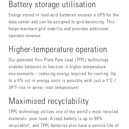
Battery storage utilisation
Energy stored in lead-acid batteries ensures a UPS for the
data center and can be assigned to grid balancing. This
helps maintain grid stability and provides additional
operator revenue.
Higher-temperature operation
Our patented Thin Plate Pure Lead (TPPL) technology
enables batteries to function in higher-temperature
environments – reducing energy required for cooling. Up
to a 4% cut in energy costs is possible with just a 1°C /
34°F rise in server inlet temperature¹.
Maximised recyclability
TPPL technology utilizes one of the world’s most recycled
materials: pure lead. A lead battery is up to 99%
recyclable², and TPPL batteries also have a service life of