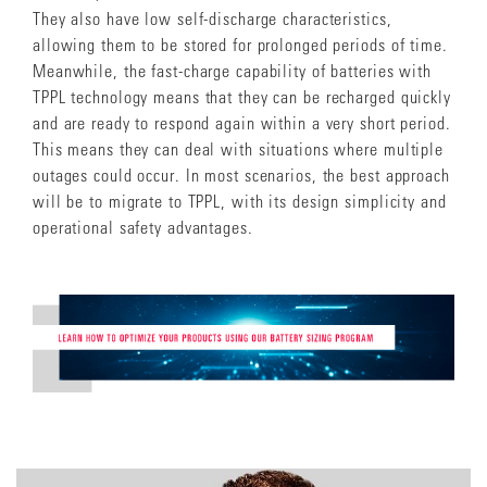
They also have low self-discharge characteristics,
allowing them to be stored for prolonged periods of time.
Meanwhile, the fast-charge capability of batteries with
TPPL technology means that they can be recharged quickly
and are ready to respond again within a very short period.
This means they can deal with situations where multiple
outages could occur. In most scenarios, the best approach
will be to migrate to TPPL, with its design simplicity and
operational safety advantages.