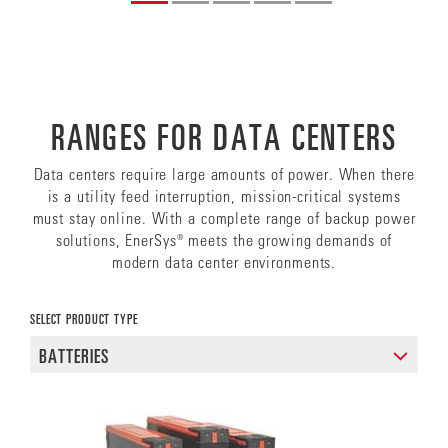
RANGES FOR DATA CENTERS
Data centers require large amounts of power. When there
is a utility feed interruption, mission-critical systems
must stay online. With a complete range of backup power
solutions, EnerSys® meets the growing demands of
modern data center environments.
SELECT PRODUCT TYPE