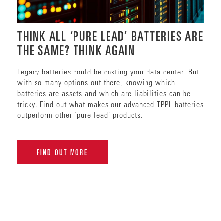
THINK ALL ‘PURE LEAD’ BATTERIES ARE
THE SAME? THINK AGAIN
Legacy batteries could be costing your data center. But
with so many options out there, knowing which
batteries are assets and which are liabilities can be
tricky. Find out what makes our advanced TPPL batteries
outperform other ‘pure lead’ products.
FIND OUT MORE