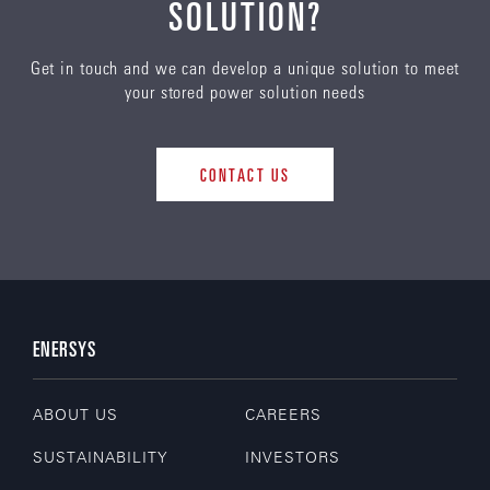
SOLUTION?
Get in touch and we can develop a unique solution to meet
your stored power solution needs
CONTACT US
ENERSYS
ABOUT US
CAREERS
SUSTAINABILITY
INVESTORS