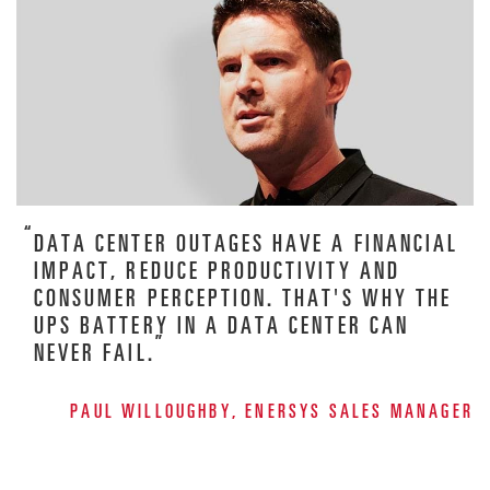
DATA CENTER OUTAGES HAVE A FINANCIAL
IMPACT, REDUCE PRODUCTIVITY AND
CONSUMER PERCEPTION. THAT'S WHY THE
UPS BATTERY IN A DATA CENTER CAN
NEVER FAIL.
PAUL WILLOUGHBY, ENERSYS SALES MANAGER