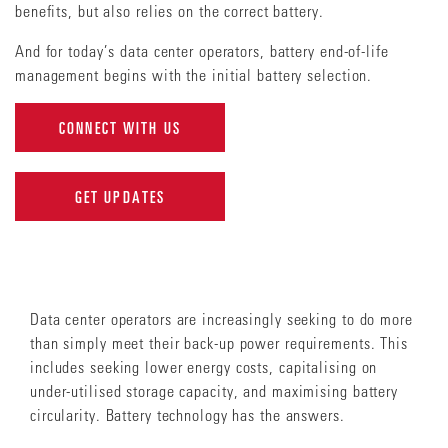
benefits, but also relies on the correct battery.
And for today’s data center operators, battery end-of-life
management begins with the initial battery selection.
CONNECT WITH US
GET UPDATES
Data center operators are increasingly seeking to do more
than simply meet their back-up power requirements. This
includes seeking lower energy costs, capitalising on
under-utilised storage capacity, and maximising battery
circularity. Battery technology has the answers.