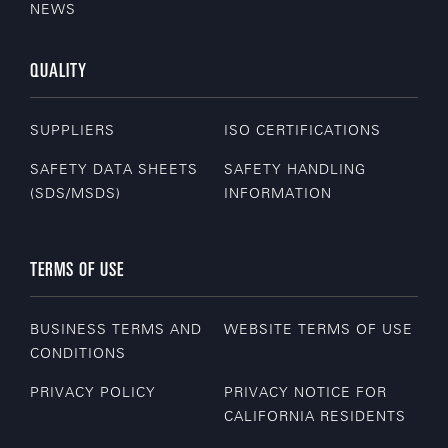
NEWS
QUALITY
SUPPLIERS
ISO CERTIFICATIONS
SAFETY DATA SHEETS
SAFETY HANDLING
(SDS/MSDS)
INFORMATION
TERMS OF USE
BUSINESS TERMS AND
WEBSITE TERMS OF USE
CONDITIONS
PRIVACY POLICY
PRIVACY NOTICE FOR
CALIFORNIA RESIDENTS