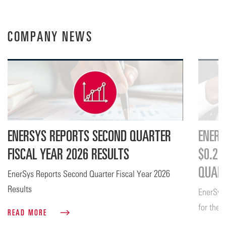
COMPANY NEWS
ENERSYS REPORTS SECOND QUARTER
ENERS
FISCAL YEAR 2026 RESULTS
$0.26
QUART
EnerSys Reports Second Quarter Fiscal Year 2026
Results
EnerSys
for the 
READ MORE