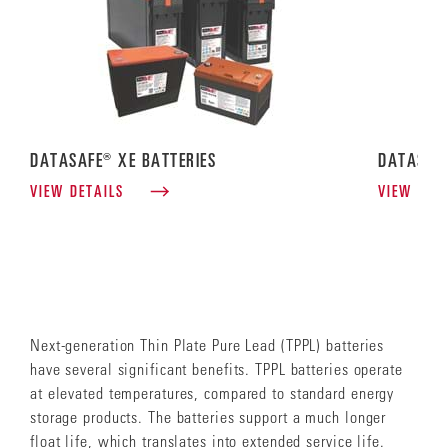
DATASAFE® XE BATTERIES
DATASAFE
VIEW DETAILS
VIEW DET
Next-generation Thin Plate Pure Lead (TPPL) batteries
have several significant benefits. TPPL batteries operate
at elevated temperatures, compared to standard energy
storage products. The batteries support a much longer
float life, which translates into extended service life.